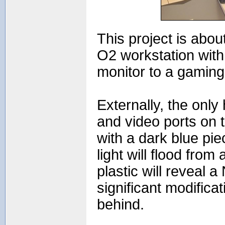
This project is abo
O2 workstation with
monitor to a gaming
Externally, the only 
and video ports on 
with a dark blue pi
light will flood from
plastic will reveal 
significant modific
behind.